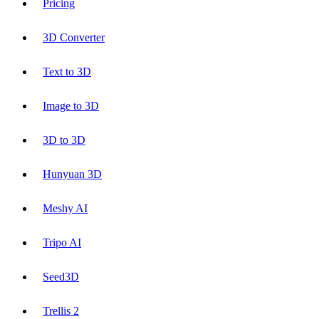
Pricing
3D Converter
Text to 3D
Image to 3D
3D to 3D
Hunyuan 3D
Meshy AI
Tripo AI
Seed3D
Trellis 2