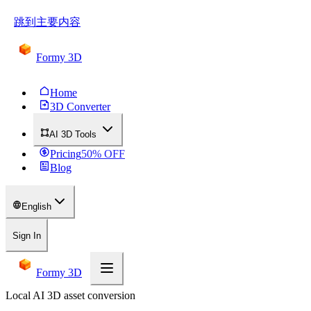
跳到主要内容
Formy 3D
Home
3D Converter
AI 3D Tools
Pricing
50
% OFF
Blog
English
Sign In
Formy 3D
Local AI 3D asset conversion