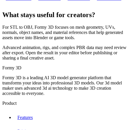
What stays useful for creators?
For STL to OBJ, Formy 3D focuses on mesh geometry, UVs,
normals, object names, and material references that help generated
assets move into Blender or game tools.
Advanced animation, rigs, and complex PBR data may need review
after export. Open the result in your editor before publishing or
sharing a final creative asset.
Formy 3D
Formy 3D is a leading AI 3D model generator platform that
transforms your ideas into professional 3D models. Our 3d model
maker uses advanced 3d ai technology to make 3D creation
accessible to everyone.
Product
Features