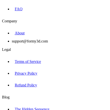
FAQ
Company
About
support@formy3d.com
Legal
Terms of Service
Privacy Policy
Refund Policy
Blog
The Hidden Sequence