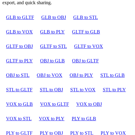
export, and quick sharing.
GLB to GLTF
GLB to OBJ
GLB to STL
GLB to VOX
GLB to PLY
GLTF to GLB
GLTF to OBJ
GLTF to STL
GLTF to VOX
GLTF to PLY
OBJ to GLB
OBJ to GLTF
OBJ to STL
OBJ to VOX
OBJ to PLY
STL to GLB
STL to GLTF
STL to OBJ
STL to VOX
STL to PLY
VOX to GLB
VOX to GLTF
VOX to OBJ
VOX to STL
VOX to PLY
PLY to GLB
PLY to GLTF
PLY to OBJ
PLY to STL
PLY to VOX