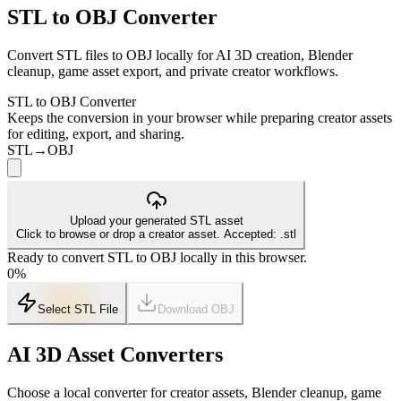
STL to OBJ Converter
Convert STL files to OBJ locally for AI 3D creation, Blender
cleanup, game asset export, and private creator workflows.
STL to OBJ Converter
Keeps the conversion in your browser while preparing creator assets
for editing, export, and sharing.
STL
→
OBJ
Upload your generated STL asset
Click to browse or drop a creator asset. Accepted: .stl
Ready to convert STL to OBJ locally in this browser.
0
%
Select STL File
Download
OBJ
AI 3D Asset Converters
Choose a local converter for creator assets, Blender cleanup, game