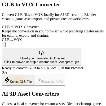
GLB to VOX Converter
Convert GLB files to VOX locally for AI 3D creation, Blender
cleanup, game asset export, and private creator workflows.
GLB to VOX Converter
Keeps the conversion in your browser while preparing creator assets
for editing, export, and sharing.
GLB
→
VOX
Upload your generated GLB asset
Click to browse or drop a creator asset. Accepted: .glb
Ready to convert GLB to VOX locally in this browser.
0
%
Select GLB File
Download
VOX
AI 3D Asset Converters
Choose a local converter for creator assets, Blender cleanup, game