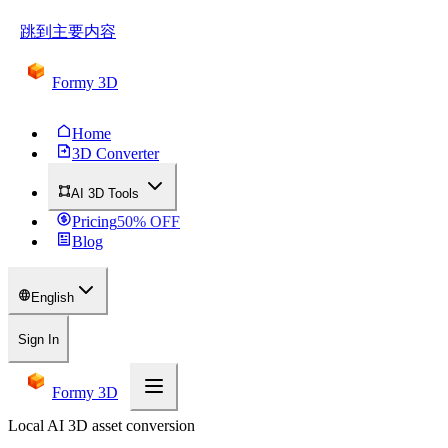
跳到主要内容
Formy 3D
Home
3D Converter
AI 3D Tools
Pricing
50
% OFF
Blog
English
Sign In
Formy 3D
Local AI 3D asset conversion