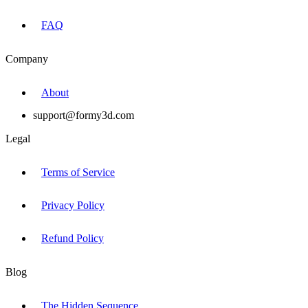
FAQ
Company
About
support@formy3d.com
Legal
Terms of Service
Privacy Policy
Refund Policy
Blog
The Hidden Sequence