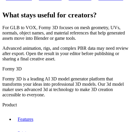
What stays useful for creators?
For GLB to VOX, Formy 3D focuses on mesh geometry, UVs,
normals, object names, and material references that help generated
assets move into Blender or game tools.
Advanced animation, rigs, and complex PBR data may need review
after export. Open the result in your editor before publishing or
sharing a final creative asset.
Formy 3D
Formy 3D is a leading AI 3D model generator platform that
transforms your ideas into professional 3D models. Our 3d model
maker uses advanced 3d ai technology to make 3D creation
accessible to everyone.
Product
Features