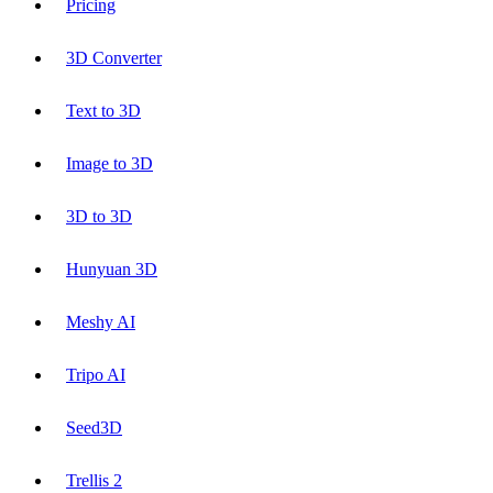
Pricing
3D Converter
Text to 3D
Image to 3D
3D to 3D
Hunyuan 3D
Meshy AI
Tripo AI
Seed3D
Trellis 2