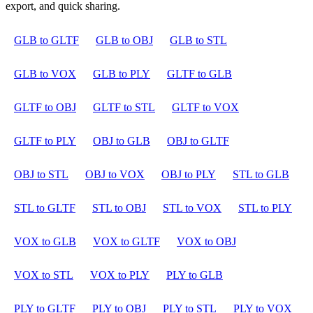
export, and quick sharing.
GLB to GLTF
GLB to OBJ
GLB to STL
GLB to VOX
GLB to PLY
GLTF to GLB
GLTF to OBJ
GLTF to STL
GLTF to VOX
GLTF to PLY
OBJ to GLB
OBJ to GLTF
OBJ to STL
OBJ to VOX
OBJ to PLY
STL to GLB
STL to GLTF
STL to OBJ
STL to VOX
STL to PLY
VOX to GLB
VOX to GLTF
VOX to OBJ
VOX to STL
VOX to PLY
PLY to GLB
PLY to GLTF
PLY to OBJ
PLY to STL
PLY to VOX