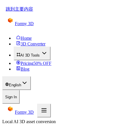
跳到主要内容
Formy 3D
Home
3D Converter
AI 3D Tools
Pricing
50
% OFF
Blog
English
Sign In
Formy 3D
Local AI 3D asset conversion