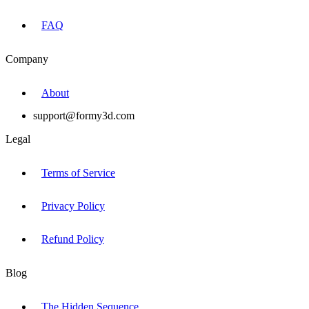
FAQ
Company
About
support@formy3d.com
Legal
Terms of Service
Privacy Policy
Refund Policy
Blog
The Hidden Sequence