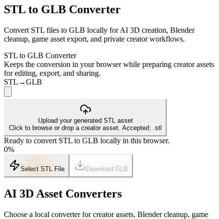
STL to GLB Converter
Convert STL files to GLB locally for AI 3D creation, Blender
cleanup, game asset export, and private creator workflows.
STL to GLB Converter
Keeps the conversion in your browser while preparing creator assets
for editing, export, and sharing.
STL
→
GLB
Upload your generated STL asset
Click to browse or drop a creator asset. Accepted: .stl
Ready to convert STL to GLB locally in this browser.
0
%
Select STL File
Download
GLB
AI 3D Asset Converters
Choose a local converter for creator assets, Blender cleanup, game