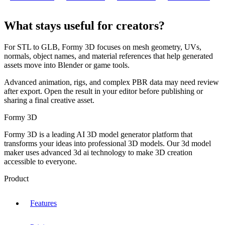
What stays useful for creators?
For STL to GLB, Formy 3D focuses on mesh geometry, UVs,
normals, object names, and material references that help generated
assets move into Blender or game tools.
Advanced animation, rigs, and complex PBR data may need review
after export. Open the result in your editor before publishing or
sharing a final creative asset.
Formy 3D
Formy 3D is a leading AI 3D model generator platform that
transforms your ideas into professional 3D models. Our 3d model
maker uses advanced 3d ai technology to make 3D creation
accessible to everyone.
Product
Features