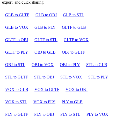
export, and quick sharing.
GLB to GLTF
GLB to OBJ
GLB to STL
GLB to VOX
GLB to PLY
GLTF to GLB
GLTF to OBJ
GLTF to STL
GLTF to VOX
GLTF to PLY
OBJ to GLB
OBJ to GLTF
OBJ to STL
OBJ to VOX
OBJ to PLY
STL to GLB
STL to GLTF
STL to OBJ
STL to VOX
STL to PLY
VOX to GLB
VOX to GLTF
VOX to OBJ
VOX to STL
VOX to PLY
PLY to GLB
PLY to GLTF
PLY to OBJ
PLY to STL
PLY to VOX