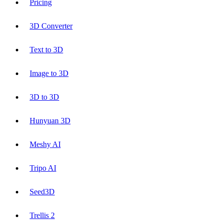
Pricing
3D Converter
Text to 3D
Image to 3D
3D to 3D
Hunyuan 3D
Meshy AI
Tripo AI
Seed3D
Trellis 2