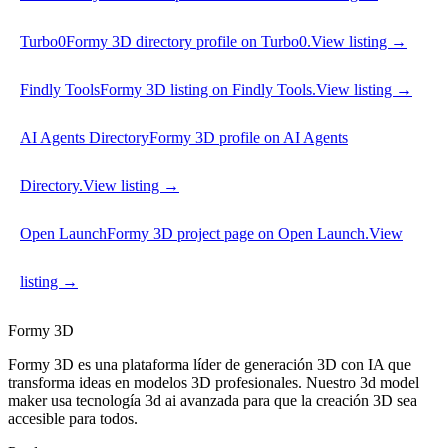
Turbo0
Formy 3D directory profile on Turbo0.
View listing →
Findly Tools
Formy 3D listing on Findly Tools.
View listing →
AI Agents Directory
Formy 3D profile on AI Agents
Directory.
View listing →
Open Launch
Formy 3D project page on Open Launch.
View
listing →
Formy 3D
Formy 3D es una plataforma líder de generación 3D con IA que
transforma ideas en modelos 3D profesionales. Nuestro 3d model
maker usa tecnología 3d ai avanzada para que la creación 3D sea
accesible para todos.