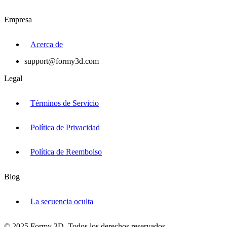
Empresa
Acerca de
support@formy3d.com
Legal
Términos de Servicio
Política de Privacidad
Política de Reembolso
Blog
La secuencia oculta
© 2025 Formy 3D. Todos los derechos reservados.