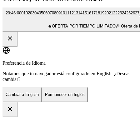
29
:
46
:
00
01
02
03
04
05
06
07
08
09
10
11
12
13
14
15
16
17
18
19
20
21
22
23
24
25
26
27
🔥
OFERTA POR TIEMPO LIMITADO
🎉 Oferta d
Preferencia de Idioma
Notamos que tu navegador está configurado en English. ¿Deseas
cambiar?
Cambiar a English
Permanecer en Inglés