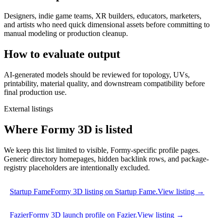
Designers, indie game teams, XR builders, educators, marketers,
and artists who need quick dimensional assets before committing to
manual modeling or production cleanup.
How to evaluate output
AI-generated models should be reviewed for topology, UVs,
printability, material quality, and downstream compatibility before
final production use.
External listings
Where Formy 3D is listed
We keep this list limited to visible, Formy-specific profile pages.
Generic directory homepages, hidden backlink rows, and package-
registry placeholders are intentionally excluded.
Startup Fame
Formy 3D listing on Startup Fame.
View listing →
Fazier
Formy 3D launch profile on Fazier.
View listing →