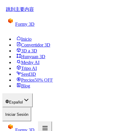
跳到主要内容
Formy 3D
Inicio
Convertidor 3D
3D a 3D
Hunyuan 3D
Meshy AI
Tripo AI
Seed3D
Precios
50
% OFF
Blog
Español
Iniciar Sesión
Formy 3D