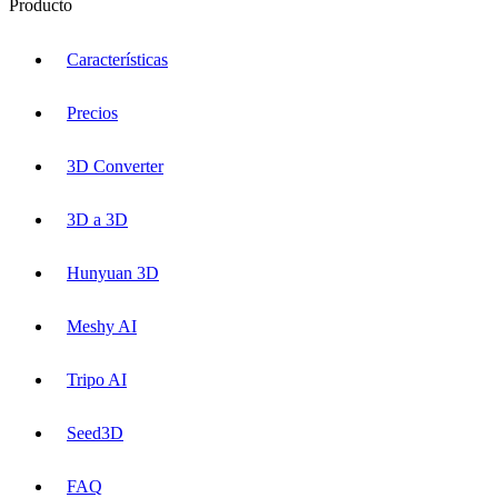
Producto
Características
Precios
3D Converter
3D a 3D
Hunyuan 3D
Meshy AI
Tripo AI
Seed3D
FAQ