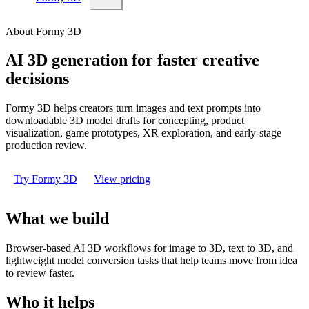
About Formy 3D
AI 3D generation for faster creative
decisions
Formy 3D helps creators turn images and text prompts into
downloadable 3D model drafts for concepting, product
visualization, game prototypes, XR exploration, and early-stage
production review.
Try Formy 3D
View pricing
What we build
Browser-based AI 3D workflows for image to 3D, text to 3D, and
lightweight model conversion tasks that help teams move from idea
to review faster.
Who it helps