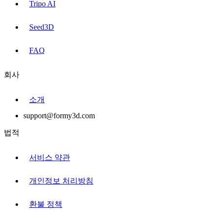
Tripo AI
Seed3D
FAQ
회사
소개
support@formy3d.com
법적
서비스 약관
개인정보 처리방침
환불 정책