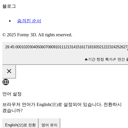
블로그
숨겨진 순서
© 2025 Formy 3D. All rights reserved.
29
:
45
:
00
01
02
03
04
05
06
07
08
09
10
11
12
13
14
15
16
17
18
19
20
21
22
23
24
25
26
27
🔥
기간 한정 특가
🎉 연간 
언어 설정
브라우저 언어가 English(으)로 설정되어 있습니다. 전환하시
겠습니까?
English(으)로 전환
영어 유지