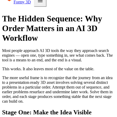
Formy 3D
The Hidden Sequence: Why
Order Matters in an AI 3D
Workflow
Most people approach AI 3D tools the way they approach search
engines — open one, type something in, see what comes back. The
tool is a means to an end, and the end is a visual.
This works. It also leaves most of the value on the table.
The more useful frame is to recognize that the journey from an idea
to a presentation-ready 3D asset involves solving several distinct
problems in a particular order. Attempt them out of sequence, and
earlier problems resurface and undermine later work. Solve them in
order, and each stage produces something stable that the next stage
can build on.
Stage One: Make the Idea Visible