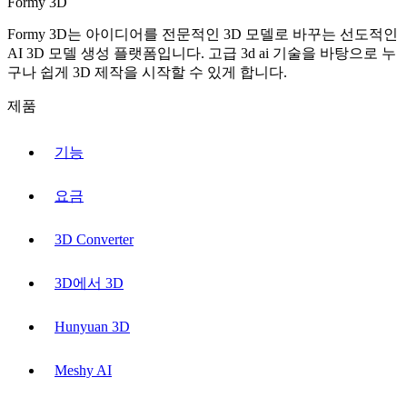
Formy 3D
Formy 3D는 아이디어를 전문적인 3D 모델로 바꾸는 선도적인
AI 3D 모델 생성 플랫폼입니다. 고급 3d ai 기술을 바탕으로 누
구나 쉽게 3D 제작을 시작할 수 있게 합니다.
제품
기능
요금
3D Converter
3D에서 3D
Hunyuan 3D
Meshy AI