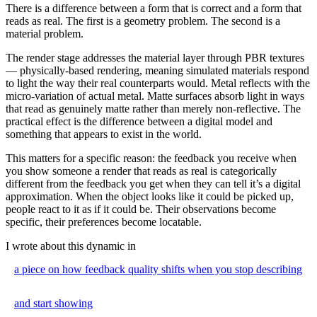
There is a difference between a form that is correct and a form that
reads as real. The first is a geometry problem. The second is a
material problem.
The render stage addresses the material layer through PBR textures
— physically-based rendering, meaning simulated materials respond
to light the way their real counterparts would. Metal reflects with the
micro-variation of actual metal. Matte surfaces absorb light in ways
that read as genuinely matte rather than merely non-reflective. The
practical effect is the difference between a digital model and
something that appears to exist in the world.
This matters for a specific reason: the feedback you receive when
you show someone a render that reads as real is categorically
different from the feedback you get when they can tell it’s a digital
approximation. When the object looks like it could be picked up,
people react to it as if it could be. Their observations become
specific, their preferences become locatable.
I wrote about this dynamic in
a piece on how feedback quality shifts when you stop describing
and start showing