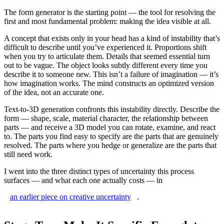
The form generator is the starting point — the tool for resolving the
first and most fundamental problem: making the idea visible at all.
A concept that exists only in your head has a kind of instability that’s
difficult to describe until you’ve experienced it. Proportions shift
when you try to articulate them. Details that seemed essential turn
out to be vague. The object looks subtly different every time you
describe it to someone new. This isn’t a failure of imagination — it’s
how imagination works. The mind constructs an optimized version
of the idea, not an accurate one.
Text-to-3D generation confronts this instability directly. Describe the
form — shape, scale, material character, the relationship between
parts — and receive a 3D model you can rotate, examine, and react
to. The parts you find easy to specify are the parts that are genuinely
resolved. The parts where you hedge or generalize are the parts that
still need work.
I went into the three distinct types of uncertainty this process
surfaces — and what each one actually costs — in
an earlier piece on creative uncertainty
.