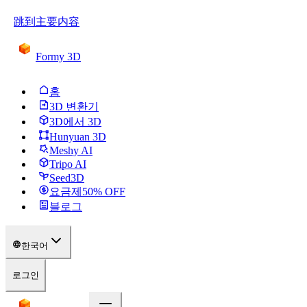
跳到主要内容
Formy 3D
홈
3D 변환기
3D에서 3D
Hunyuan 3D
Meshy AI
Tripo AI
Seed3D
요금제
50
% OFF
블로그
한국어
로그인