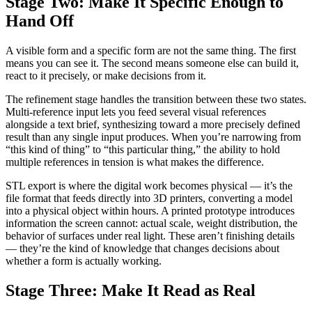
Stage Two: Make It Specific Enough to
Hand Off
A visible form and a specific form are not the same thing. The first
means you can see it. The second means someone else can build it,
react to it precisely, or make decisions from it.
The refinement stage handles the transition between these two states.
Multi-reference input lets you feed several visual references
alongside a text brief, synthesizing toward a more precisely defined
result than any single input produces. When you’re narrowing from
“this kind of thing” to “this particular thing,” the ability to hold
multiple references in tension is what makes the difference.
STL export is where the digital work becomes physical — it’s the
file format that feeds directly into 3D printers, converting a model
into a physical object within hours. A printed prototype introduces
information the screen cannot: actual scale, weight distribution, the
behavior of surfaces under real light. These aren’t finishing details
— they’re the kind of knowledge that changes decisions about
whether a form is actually working.
Stage Three: Make It Read as Real