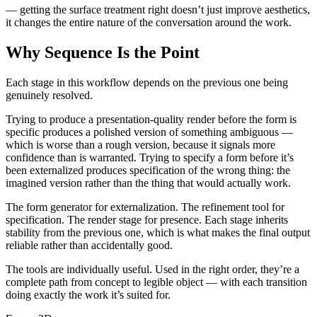
— getting the surface treatment right doesn’t just improve aesthetics,
it changes the entire nature of the conversation around the work.
Why Sequence Is the Point
Each stage in this workflow depends on the previous one being
genuinely resolved.
Trying to produce a presentation-quality render before the form is
specific produces a polished version of something ambiguous —
which is worse than a rough version, because it signals more
confidence than is warranted. Trying to specify a form before it’s
been externalized produces specification of the wrong thing: the
imagined version rather than the thing that would actually work.
The form generator for externalization. The refinement tool for
specification. The render stage for presence. Each stage inherits
stability from the previous one, which is what makes the final output
reliable rather than accidentally good.
The tools are individually useful. Used in the right order, they’re a
complete path from concept to legible object — with each transition
doing exactly the work it’s suited for.