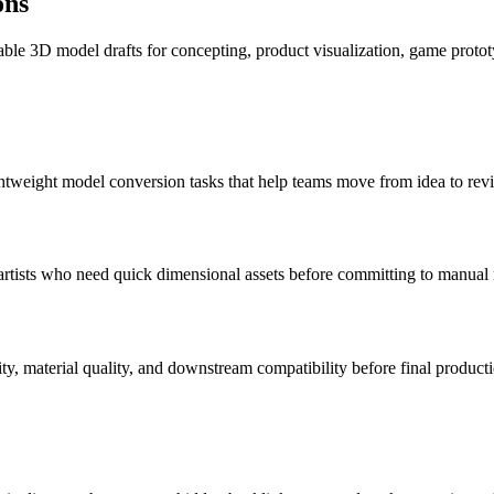
ons
le 3D model drafts for concepting, product visualization, game protot
tweight model conversion tasks that help teams move from idea to revi
artists who need quick dimensional assets before committing to manual
y, material quality, and downstream compatibility before final producti