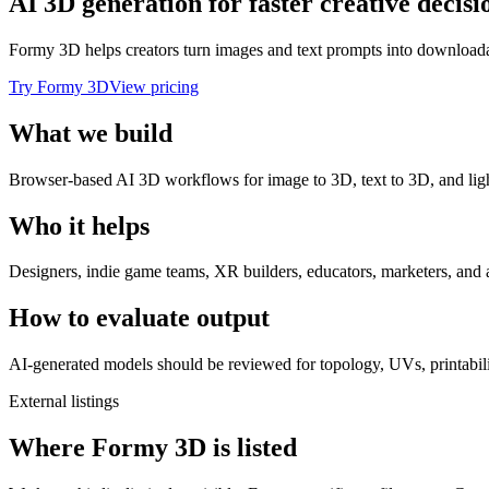
AI 3D generation for faster creative decisi
Formy 3D helps creators turn images and text prompts into downloadab
Try Formy 3D
View pricing
What we build
Browser-based AI 3D workflows for image to 3D, text to 3D, and ligh
Who it helps
Designers, indie game teams, XR builders, educators, marketers, and 
How to evaluate output
AI-generated models should be reviewed for topology, UVs, printabilit
External listings
Where Formy 3D is listed