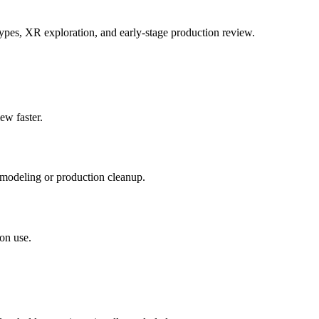
ypes, XR exploration, and early-stage production review.
ew faster.
 modeling or production cleanup.
on use.