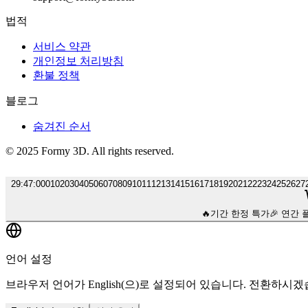
법적
서비스 약관
개인정보 처리방침
환불 정책
블로그
숨겨진 순서
© 2025 Formy 3D. All rights reserved.
29
:
46
:
00
01
02
03
04
05
06
07
08
09
10
11
12
13
14
15
16
17
18
19
20
21
22
23
24
25
26
27
🔥
기간 한정 특가
🎉 연간 
언어 설정
브라우저 언어가 English(으)로 설정되어 있습니다. 전환하시