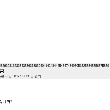
28
29
30
31
32
33
34
35
36
37
38
39
40
41
42
43
44
45
46
47
48
49
50
51
52
53
54
55
56
57
58
59
플랜 세일 50% OFF!
지금 받기
겠습니까?