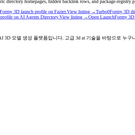
neric directory homepages, hidden backlink rows, and package-registry p
Formy 3D launch profile on Fazier.
View listing →
Turbo0
Formy 3D dir
rofile on AI Agents Directory.
View listing →
Open Launch
Formy 3D 
I 3D 모델 생성 플랫폼입니다. 고급 3d ai 기술을 바탕으로 누구