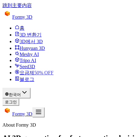
跳到主要内容
Formy 3D
홈
3D 변환기
3D에서 3D
Hunyuan 3D
Meshy AI
Tripo AI
Seed3D
요금제
50
% OFF
블로그
한국어
로그인
Formy 3D
About Formy 3D