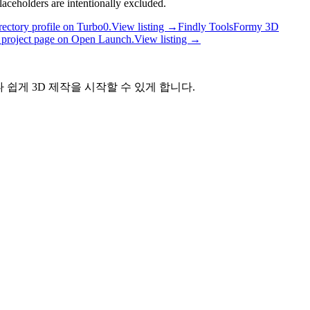
laceholders are intentionally excluded.
ectory profile on Turbo0.
View listing →
Findly Tools
Formy 3D
project page on Open Launch.
View listing →
나 쉽게 3D 제작을 시작할 수 있게 합니다.