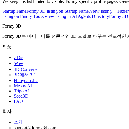
We keep this list limited to visible, Formy-specific profile pages. Ge
Startup Fame
Formy 3D listing on Startup Fame.
View listing →
Fazier
listing on Findly Tools.
View listing →
AI Agents Directory
Formy 3D p
Formy 3D
Formy 3D는 아이디어를 전문적인 3D 모델로 바꾸는 선도적인 A
제품
기능
요금
3D Converter
3D에서 3D
Hunyuan 3D
Meshy AI
Tripo AI
Seed3D
FAQ
회사
소개
support@formy3d.com