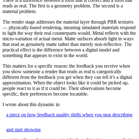
There is a difference between a form that is correct and a form that
reads as real. The first is a geometry problem. The second is a
material problem.
The render stage addresses the material layer through PBR textures
— physically-based rendering, meaning simulated materials respond
to light the way their real counterparts would. Metal reflects with the
micro-variation of actual metal. Matte surfaces absorb light in ways
that read as genuinely matte rather than merely non-reflective. The
practical effect is the difference between a digital model and
something that appears to exist in the world.
This matters for a specific reason: the feedback you receive when
you show someone a render that reads as real is categorically
different from the feedback you get when they can tell it’s a digital
approximation. When the object looks like it could be picked up,
people react to it as if it could be. Their observations become
specific, their preferences become locatable.
I wrote about this dynamic in
a piece on how feedback quality shifts when you stop describing
and start showing