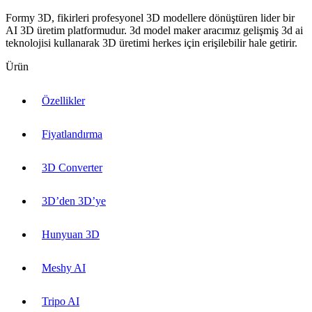
Formy 3D, fikirleri profesyonel 3D modellere dönüştüren lider bir
AI 3D üretim platformudur. 3d model maker aracımız gelişmiş 3d ai
teknolojisi kullanarak 3D üretimi herkes için erişilebilir hale getirir.
Ürün
Özellikler
Fiyatlandırma
3D Converter
3D’den 3D’ye
Hunyuan 3D
Meshy AI
Tripo AI