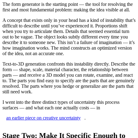
The form generator is the starting point — the tool for resolving the
first and most fundamental problem: making the idea visible at all.
A concept that exists only in your head has a kind of instability that’s
difficult to describe until you’ve experienced it. Proportions shift
when you try to articulate them. Details that seemed essential turn
out to be vague. The object looks subtly different every time you
describe it to someone new. This isn’t a failure of imagination — it’s
how imagination works. The mind constructs an optimized version
of the idea, not an accurate one.
Text-to-3D generation confronts this instability directly. Describe the
form — shape, scale, material character, the relationship between
parts — and receive a 3D model you can rotate, examine, and react
to. The parts you find easy to specify are the parts that are genuinely
resolved. The parts where you hedge or generalize are the parts that
still need work.
I went into the three distinct types of uncertainty this process
surfaces — and what each one actually costs — in
an earlier piece on creative uncertainty
.
Stage Two: Make It Specific Enough to