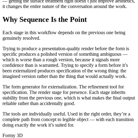
— getting the surface treatment right doesn’t just improve aesthetics,
it changes the entire nature of the conversation around the work.
Why Sequence Is the Point
Each stage in this workflow depends on the previous one being
genuinely resolved.
Trying to produce a presentation-quality render before the form is
specific produces a polished version of something ambiguous —
which is worse than a rough version, because it signals more
confidence than is warranted. Trying to specify a form before it’s
been externalized produces specification of the wrong thing: the
imagined version rather than the thing that would actually work.
The form generator for externalization. The refinement tool for
specification. The render stage for presence. Each stage inherits
stability from the previous one, which is what makes the final output
reliable rather than accidentally good.
The tools are individually useful. Used in the right order, they’re a
complete path from concept to legible object — with each transition
doing exactly the work it’s suited for.
Formy 3D