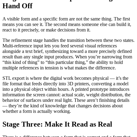
Hand Off
A visible form and a specific form are not the same thing. The first
means you can see it. The second means someone else can build it,
react to it precisely, or make decisions from it.
The refinement stage handles the transition between these two states.
Multi-reference input lets you feed several visual references
alongside a text brief, synthesizing toward a more precisely defined
result than any single input produces. When you’re narrowing from
“this kind of thing” to “this particular thing,” the ability to hold
multiple references in tension is what makes the difference.
STL export is where the digital work becomes physical — it’s the
file format that feeds directly into 3D printers, converting a model
into a physical object within hours. A printed prototype introduces
information the screen cannot: actual scale, weight distribution, the
behavior of surfaces under real light. These aren’t finishing details
— they’re the kind of knowledge that changes decisions about
whether a form is actually working.
Stage Three: Make It Read as Real