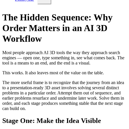
The Hidden Sequence: Why
Order Matters in an AI 3D
Workflow
Most people approach AI 3D tools the way they approach search
engines — open one, type something in, see what comes back. The
tool is a means to an end, and the end is a visual.
This works. It also leaves most of the value on the table.
The more useful frame is to recognize that the journey from an idea
to a presentation-ready 3D asset involves solving several distinct
problems in a particular order. Attempt them out of sequence, and
earlier problems resurface and undermine later work. Solve them in
order, and each stage produces something stable that the next stage
can build on.
Stage One: Make the Idea Visible