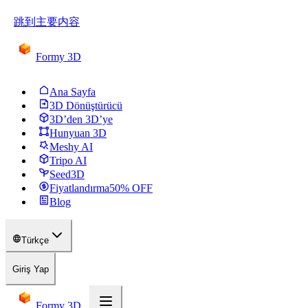
跳到主要内容
Formy 3D
Ana Sayfa
3D Dönüştürücü
3D’den 3D’ye
Hunyuan 3D
Meshy AI
Tripo AI
Seed3D
Fiyatlandırma
50
% OFF
Blog
Türkçe
Giriş Yap
Formy 3D