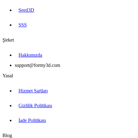
Seed3D
SSS
Şirket
Hakkımızda
support@formy3d.com
Yasal
Hizmet Şartları
Gizlilik Politikası
İade Politikası
Blog